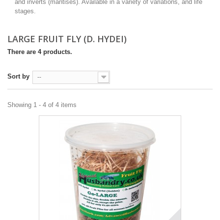
and inverts (mantises). Available in a variety of variations, and life
stages.
LARGE FRUIT FLY (D. HYDEI)
There are 4 products.
Sort by
--
Showing 1 - 4 of 4 items