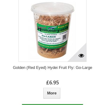
Golden (Red Eyed) Hydei Fruit Fly: Go-Large
£6.95
More