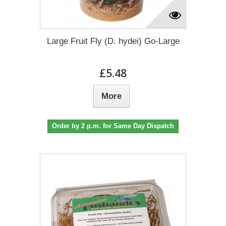
Large Fruit Fly (D. hydei) Go-Large
£5.48
More
Order by 2 p.m. for Same Day Dispatch