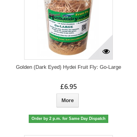
Golden (Dark Eyed) Hydei Fruit Fly: Go-Large
£6.95
More
Order by 2 p.m. for Same Day Dispatch