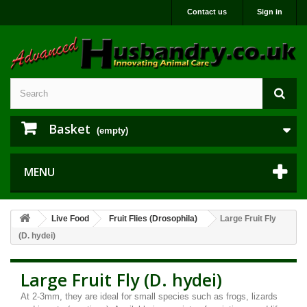
Contact us
Sign in
Basket
(empty)
MENU
Live Food
Fruit Flies (Drosophila)
Large Fruit Fly
(D. hydei)
Large Fruit Fly (D. hydei)
At 2-3mm, they are ideal for small species such as frogs, lizards