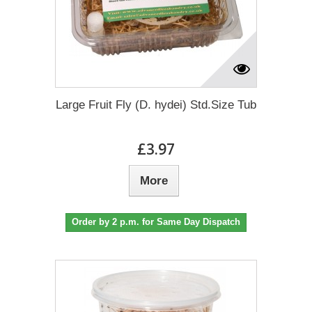
Large Fruit Fly (D. hydei) Std.Size Tub
£3.97
More
Order by 2 p.m. for Same Day Dispatch