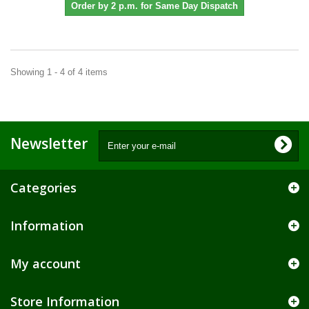
Order by 2 p.m. for Same Day Dispatch
Showing 1 - 4 of 4 items
Newsletter
Categories
Information
My account
Store Information